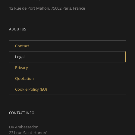
12 Rue de Port Mahon, 75002 Paris, France
ABOUT US
Contact
Legal
Privacy
Quotation
Cookie Policy (EU)
CONTACT INFO
DK Ambassador
231 rue Saint-Honoré