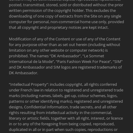
posted, transmitted, stored, sold or distributed without the prior
written permission of the copyright holder. This excludes the
downloading of one copy of extracts from the Site on any single
computer for personal, non-commercial home use only, provided
that all copyright and proprietary notices are kept intact.
Modification of any of the Content or use of any of the Content
for any purpose other than as set out herein (including without
limitation on any other website or computer network) is
prohibited. The names “DK Ambassador”, “Le Sommet
International de la Mode”, “Paris Fashion Week For Peace”, “SIM”
and DK Ambassador and SIM logos are registered trademarks of
DK Ambassador.
“Intellectual Property”: includes copyright, all rights conferred
under French law in relation to registered and unregistered trade
marks (including names, labels, get-up, colour schemes, logos,
patterns or other identifying marks), registered and unregistered
designs, Confidential Information, trade secrets, and all other
rights resulting from intellectual activity in the commercial,
literary or artistic fields, together with all right, interest, or licence
in or to any of the foregoing from being copied, reproduced,
duplicated in all or in part when such copies, reproductions or