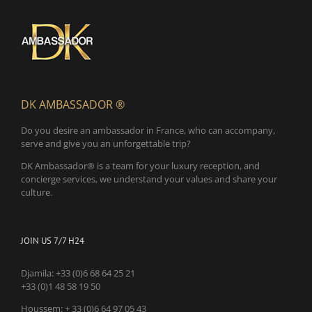
DK AMBASSADOR ®
Do you desire an ambassador in France, who can accompany,
serve and give you an unforgettable trip?
DK Ambassador® is a team for your luxury reception, and
concierge services, we understand your values and share your
culture.
JOIN US 7/7 H24
Djamila:
+33 (0)6 68 64 25 21
+33 (0)1 48 58 19 50
Houssem:
+ 33 (0)6 64 97 05 43