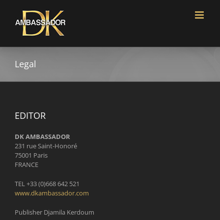
Skip
to
content
Legal
EDITOR
DK AMBASSADOR
231 rue Saint-Honoré
75001 Paris
FRANCE
TEL +33 (0)668 642 521
www.dkambassador.com
Publisher Djamila Kerdoum