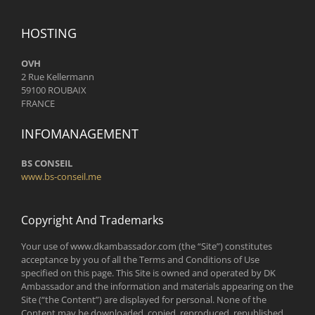
HOSTING
OVH
2 Rue Kellermann
59100 ROUBAIX
FRANCE
INFOMANAGEMENT
BS CONSEIL
www.bs-conseil.me
Copyright And Trademarks
Your use of www.dkambassador.com (the “Site”) constitutes
acceptance by you of all the Terms and Conditions of Use
specified on this page. This Site is owned and operated by DK
Ambassador and the information and materials appearing on the
Site (“the Content”) are displayed for personal. None of the
Content may be downloaded, copied, reproduced, republished,