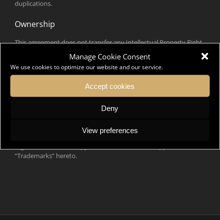
duplications.
Ownership
This agreement does not transfer any Intellectual Property Right,
namely industrial property rights (know-how, trademarks,
Manage Cookie Consent
designs) and literary and artistic property rights (website,
We use cookies to optimize our website and our service.
software, graphics, drawings, texts, music, logos, pictures, videos
…) or any other elements belonging to one of the parties to the
Accept cookies
other.
Deny
Trademark licence
DK Ambassador is the owner of the French trademarks DK
View preferences
Ambassador and Sommet International de la mode concept
registered at INPI, a copy of which is attached in appendix
“Trademarks” hereto.