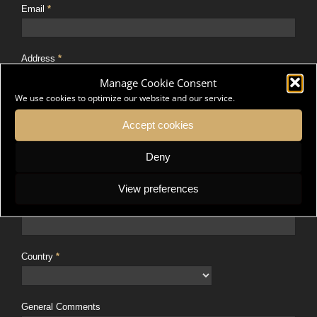
Email
*
Address
*
Manage Cookie Consent
We use cookies to optimize our website and our service.
Address Line 2
Accept cookies
Deny
City
*
View preferences
Postal Code
*
Country
*
General Comments