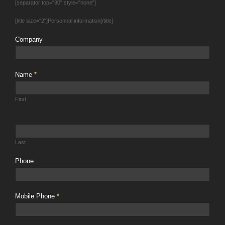
[separator top="30" style="none"]
[title size="2"]Personnal information[/title]
Company
Name
*
First
Last
Phone
Mobile Phone
*