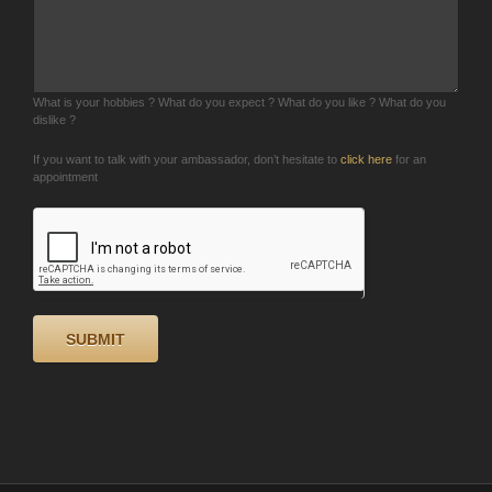
What is your hobbies ? What do you expect ? What do you like ? What do you
dislike ?
If you want to talk with your ambassador, don’t hesitate to
click here
for an
appointment