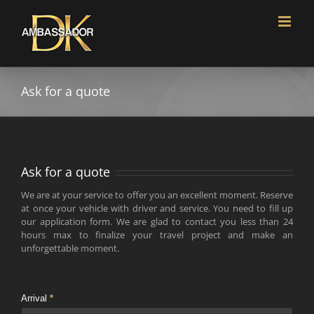
Skip
to
content
Ask for a quote
Ask for a quote
We are at your service to offer you an excellent moment. Reserve
at once your vehicle with driver and service. You need to fill up
our application form. We are glad to contact you less than 24
hours max to finalize your travel project and make an
unforgettable moment.
Arrival
*