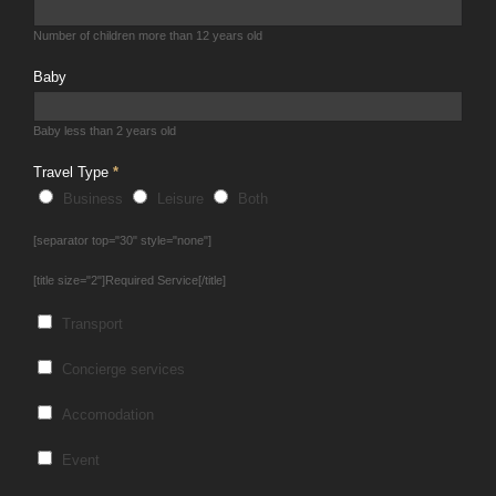
Number of children more than 12 years old
Baby
Baby less than 2 years old
Travel Type
*
Business
Leisure
Both
[separator top="30" style="none"]
[title size="2"]Required Service[/title]
Transport
Concierge services
Accomodation
Event