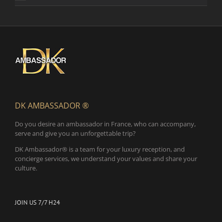
DK AMBASSADOR ®
Do you desire an ambassador in France, who can accompany,
serve and give you an unforgettable trip?
DK Ambassador® is a team for your luxury reception, and
concierge services, we understand your values and share your
culture.
JOIN US 7/7 H24