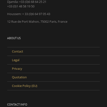
Djamila:
+33 (0)6 68 64 25 21
+33 (0)1 48 58 19 50
Houssem:
+ 33 (0)6 64 97 05 43
12 Rue de Port Mahon, 75002 Paris, France
ABOUT US
Contact
Legal
Privacy
Quotation
Cookie Policy (EU)
CONTACT INFO