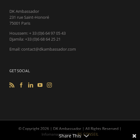
DK Ambassador
231 rue Saint-Honoré
75001 Paris
Houssem: + 33 (0)6 64 97 05 43
Djamila: +33 (0)6 68 64 25 21
Email: contact@dkambassador.com
GET SOCIAL
© Copyright
2026 | DK Ambassador | All Rights Reserved |
Infomanagement by
BS CONSEIL
Share This