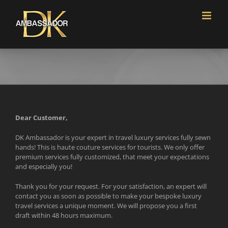
Skip
to
content
Dear Customer,
DK Ambassador is your expert in travel luxury services fully sewn
hands! This is haute couture services for tourists. We only offer
premium services fully customized, that meet your expectations
and especially you!
Thank you for your request. For your satisfaction, an expert will
contact you as soon as possible to make your bespoke luxury
travel services a unique moment. We will propose you a first
draft within 48 hours maximum.