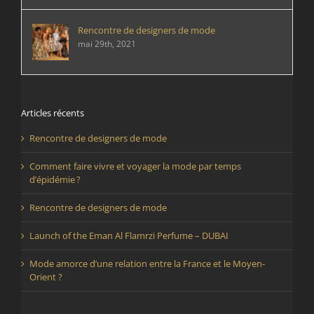
Rencontre de designers de mode
mai 29th, 2021
Articles récents
Rencontre de designers de mode
Comment faire vivre et voyager la mode par temps
d’épidémie ?
Rencontre de designers de mode
Launch of the Eman Al Flamrzi Perfume – DUBAI
Mode amorce d’une relation entre la France et le Moyen-
Orient ?