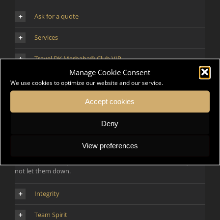
Ask for a quote
Services
Travel DK Marhaba® Club VIP
Manage Cookie Consent
Contact
We use cookies to optimize our website and our service.
Accept cookies
Human Values First
Deny
We focus on people first, whether they are our Employees, our
View preferences
Clients, our Partners and our Associates. We want them to see us
as their preferred partners in all circumstances because they will
not let them down.
Integrity
Team Spirit