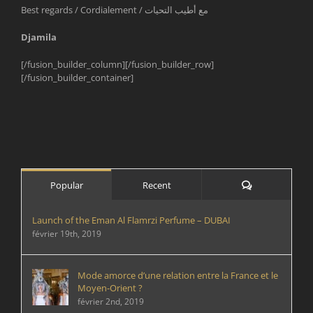
Best regards / Cordialement / مع أطيب التحيات
Djamila
[/fusion_builder_column][/fusion_builder_row]
[/fusion_builder_container]
Comments
Popular
Recent
Launch of the Eman Al Flamrzi Perfume – DUBAI
février 19th, 2019
Mode amorce d’une relation entre la France et le
Moyen-Orient ?
février 2nd, 2019