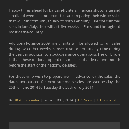
Happy times ahead for bargain-hunters! France’s shops large and
small and even e-commerce sites, are preparing their winter sales
that will run from 8th January to 11th February. Like the summer
sales in June/July, they will last five weeks in Paris and throughout
most of the country.
Additionally, since 2009, merchants will be allowed to run sales
during two other weeks, consecutive or not, at any time during
the year, in addition to stock-clearance operations. The only rule
is that these optional operations must end at least one month
before the start of the nationwide sales.
For those who wish to prepare well in advance for the sales, the
dates announced for next summer’s sales are Wednesday the
25th of June 2014 to Tuesday the 29th of July 2014.
By
DK Ambassador
|
janvier 18th, 2014
|
DK News
|
0 Comments