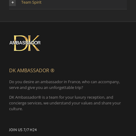
Team Spirit
DK AMBASSADOR ®
Do you desire an ambassador in France, who can accompany,
serve and give you an unforgettable trip?
DK Ambassador® is a team for your luxury reception, and
concierge services, we understand your values and share your
culture.
JOIN US 7/7 H24