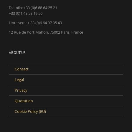
Djamila:
+33 (0)6 68 64 25 21
+33 (0)1 48 58 19 50
Houssem:
+ 33 (0)6 64 97 05 43
12 Rue de Port Mahon, 75002 Paris, France
ABOUT US
Contact
Legal
Privacy
Quotation
Cookie Policy (EU)