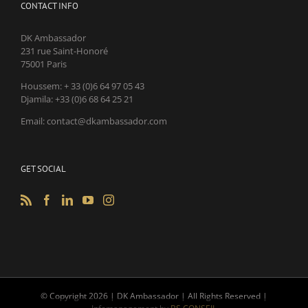
CONTACT INFO
DK Ambassador
231 rue Saint-Honoré
75001 Paris
Houssem: + 33 (0)6 64 97 05 43
Djamila: +33 (0)6 68 64 25 21
Email: contact@dkambassador.com
GET SOCIAL
© Copyright
2026 | DK Ambassador | All Rights Reserved |