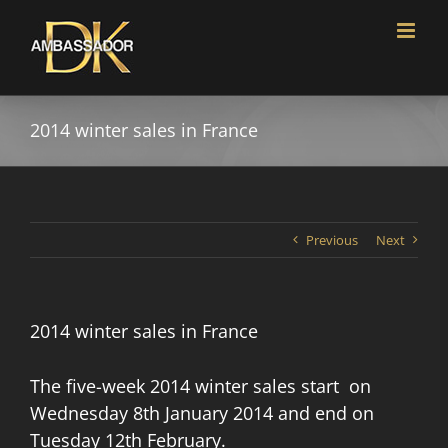
Skip
to
content
2014 winter sales in France
Previous
Next
2014 winter sales in France
The five-week 2014 winter sales start on
Wednesday 8th January 2014 and end on
Tuesday 12th February.