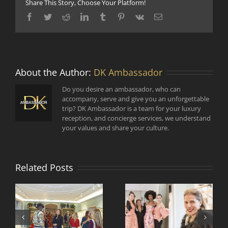
Share This Story, Choose Your Platform!
Facebook
Twitter
Reddit
LinkedIn
Tumblr
Pinterest
Vk
Email
About the Author:
DK Ambassador
Do you desire an ambassador, who can
accompany, serve and give you an unforgettable
trip? DK Ambassador is a team for your luxury
reception, and concierge services, we understand
your values and share your culture.
Related Posts
Comment faire vivre
Rencontre de
et voyager la mode