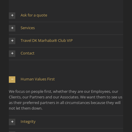
Ask for a quote
Services
Travel DK Marhaba® Club VIP
Contact
Human Values First
We focus on people first, whether they are our Employees, our
Clients, our Partners and our Associates. We want them to see us
as their preferred partners in all circumstances because they will
not let them down.
Integrity