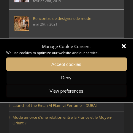
février 2nd, 2019
Rencontre de designers de mode
mai 29th, 2021
Manage Cookie Consent
We use cookies to optimize our website and our service.
Articles récents
Rencontre de designers de mode
Accept cookies
Comment faire vivre et voyager la mode par temps
Deny
d’épidémie ?
View preferences
Rencontre de designers de mode
Launch of the Eman Al Flamrzi Perfume – DUBAI
Mode amorce d’une relation entre la France et le Moyen-
Orient ?