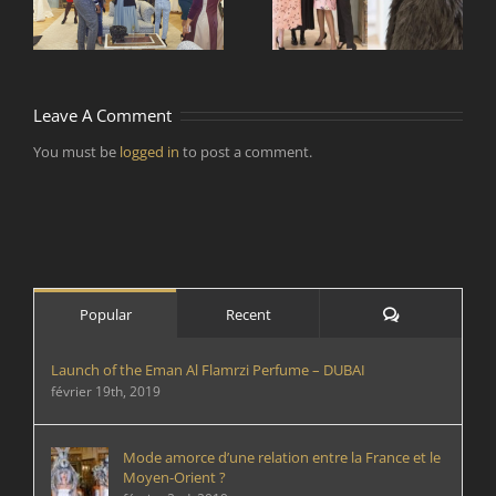
e
designers de mode
par temps
d’épidémie ?
Leave A Comment
You must be
logged in
to post a comment.
Comments
Popular
Recent
Launch of the Eman Al Flamrzi Perfume – DUBAI
février 19th, 2019
Mode amorce d’une relation entre la France et le
Moyen-Orient ?