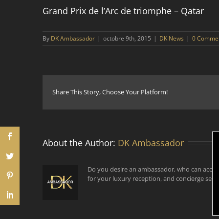
Grand Prix de l’Arc de triomphe – Qatar
By
DK Ambassador
|
octobre 9th, 2015
|
DK News
|
0 Comme
Share This Story, Choose Your Platform!
About the Author:
DK Ambassador
Do you desire an ambassador, who can accom
for your luxury reception, and concierge serv