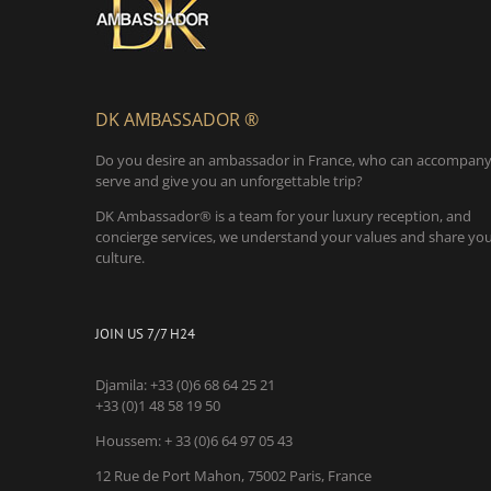
DK AMBASSADOR ®
Do you desire an ambassador in France, who can accompany
serve and give you an unforgettable trip?
DK Ambassador® is a team for your luxury reception, and
concierge services, we understand your values and share yo
culture.
JOIN US 7/7 H24
Djamila:
+33 (0)6 68 64 25 21
+33 (0)1 48 58 19 50
Houssem:
+ 33 (0)6 64 97 05 43
12 Rue de Port Mahon, 75002 Paris, France