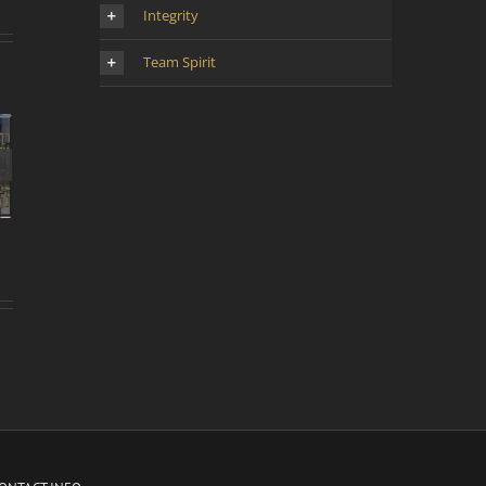
Integrity
Team Spirit
d’une
 la
oyen-