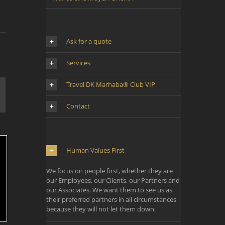
Ask for a quote
Services
Travel DK Marhaba® Club VIP
mail
Contact
Human Values First
We focus on people first, whether they are
our Employees, our Clients, our Partners and
our Associates. We want them to see us as
their preferred partners in all circumstances
because they will not let them down.