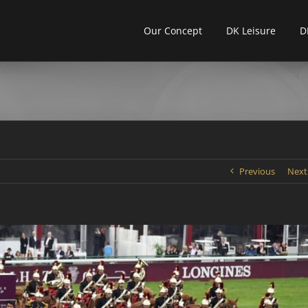
Our Concept
DK Leisure
D
Previous
Next