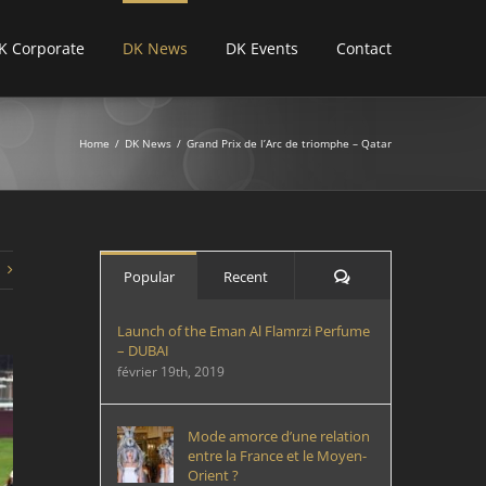
K Corporate
DK News
DK Events
Contact
Home
/
DK News
/
Grand Prix de l’Arc de triomphe – Qatar
Comments
Popular
Recent
Launch of the Eman Al Flamrzi Perfume
– DUBAI
février 19th, 2019
Mode amorce d’une relation
entre la France et le Moyen-
Orient ?