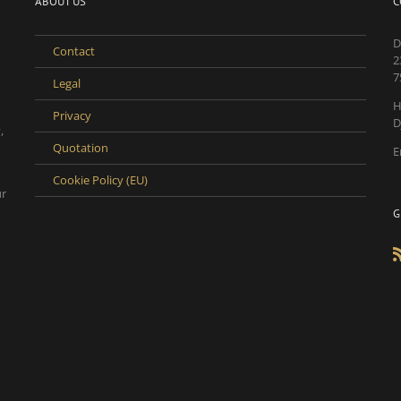
ABOUT US
C
D
Contact
2
7
Legal
H
Privacy
D
,
Quotation
E
Cookie Policy (EU)
ur
G