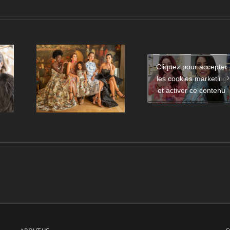
Cliquez pour accepter
Mode amorce 
les cookies marketing
Launch of the Eman Al
e de
relation entre
Flamrzi Perfume –
et activer ce contenu
de mode
France et le M
DUBAI
Orient ?