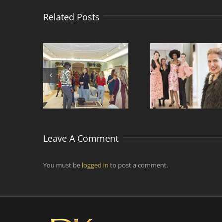
Related Posts
Comment faire vivre
ntre de
Rencontr
et voyager la mode
s de mode
designers 
par temps
d’épidémie ?
Leave A Comment
You must be
logged in
to post a comment.