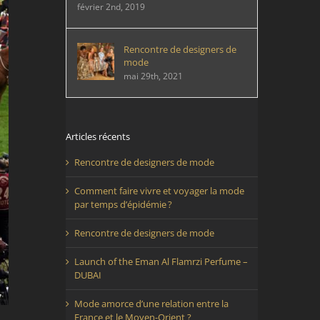
février 2nd, 2019
Rencontre de designers de
mode
mai 29th, 2021
Articles récents
Rencontre de designers de mode
Comment faire vivre et voyager la mode
par temps d’épidémie ?
Rencontre de designers de mode
Launch of the Eman Al Flamrzi Perfume –
DUBAI
Mode amorce d’une relation entre la
France et le Moyen-Orient ?