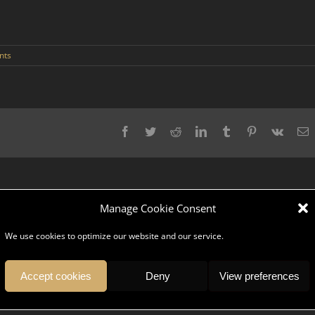
nts
Facebook
Twitter
Reddit
LinkedIn
Tumblr
Pinterest
Vk
E
Manage Cookie Consent
We use cookies to optimize our website and our service.
pany, serve and give you an unforgettable trip? DK Ambassador is a team
ices, we understand your values and share your culture.
Accept cookies
Deny
View preferences