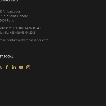
ONTACT INFO
K Ambassador
31 rue Saint-Honoré
5001 Paris
oussem: + 33 (0)6 64 97 05 43
jamila: +33 (0)6 68 64 25 21
mail: contact@dkambassador.com
ET SOCIAL