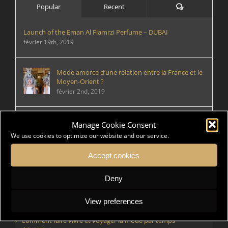
Comments
Popular
Recent
Launch of the Eman Al Flamrzi Perfume – DUBAI
février 19th, 2019
Mode amorce d’une relation entre la France et le
Moyen-Orient ?
février 2nd, 2019
Rencontre de designers de mode
Manage Cookie Consent
mai 29th, 2021
We use cookies to optimize our website and our service.
Accept cookies
Deny
Articles récents
Rencontre de designers de mode
View preferences
Comment faire vivre et voyager la mode par temps