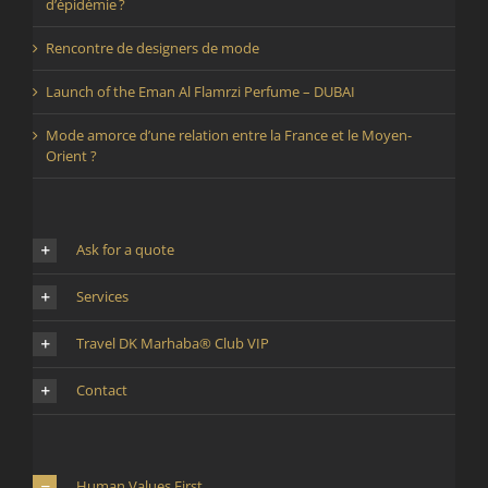
d’épidémie ?
Rencontre de designers de mode
Launch of the Eman Al Flamrzi Perfume – DUBAI
Mode amorce d’une relation entre la France et le Moyen-
Orient ?
Ask for a quote
Services
Travel DK Marhaba® Club VIP
Contact
Human Values First