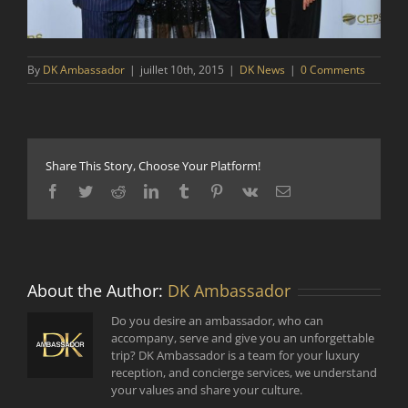
By
DK Ambassador
|
juillet 10th, 2015
|
DK News
|
0 Comments
Share This Story, Choose Your Platform!
Facebook
Twitter
Reddit
LinkedIn
Tumblr
Pinterest
Vk
Email
About the Author:
DK Ambassador
Do you desire an ambassador, who can
accompany, serve and give you an unforgettable
trip? DK Ambassador is a team for your luxury
reception, and concierge services, we understand
your values and share your culture.