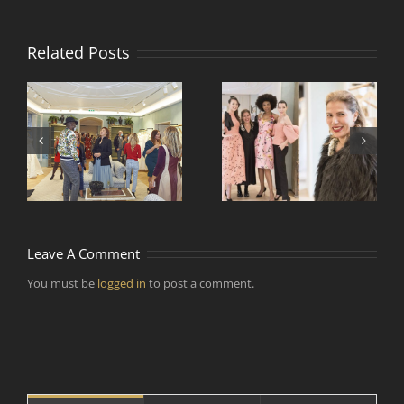
Related Posts
Comment faire vivre
Rencontre de
et voyager la mode
e
designers de mode
par temps
d’épidémie ?
Leave A Comment
You must be
logged in
to post a comment.