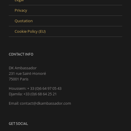
Privacy
Quotation
Cookie Policy (EU)
CONTACT INFO
DK Ambassador
231 rue Saint-Honoré
75001 Paris
Houssem: + 33 (0)6 64 97 05 43
Djamila: +33 (0)6 68 64 25 21
Email: contact@dkambassador.com
GET SOCIAL