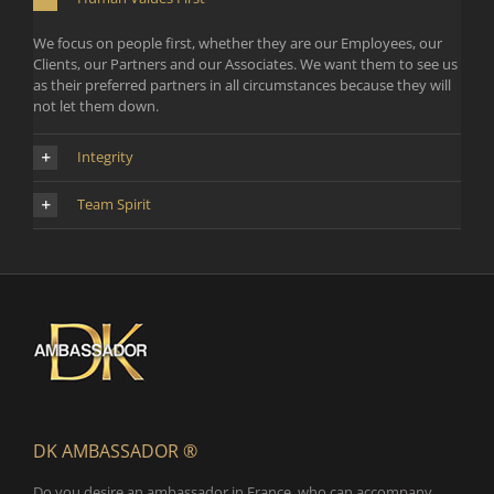
We focus on people first, whether they are our Employees, our
Clients, our Partners and our Associates. We want them to see us
as their preferred partners in all circumstances because they will
not let them down.
Integrity
Team Spirit
DK AMBASSADOR ®
Do you desire an ambassador in France, who can accompany,