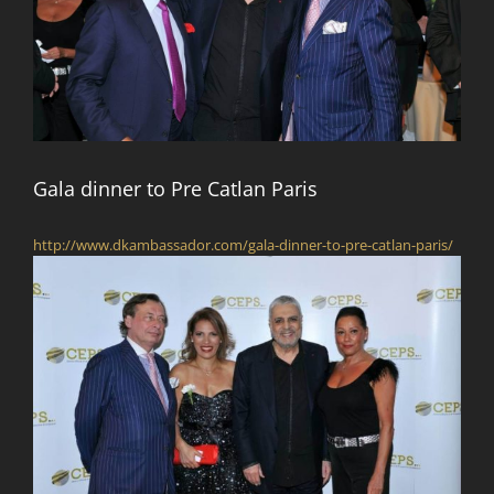
Gala dinner to Pre Catlan Paris
http://www.dkambassador.com/gala-dinner-to-pre-catlan-paris/