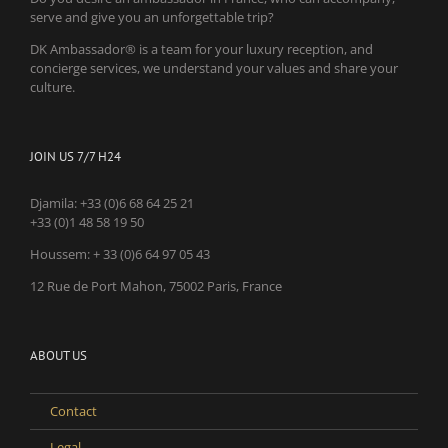
serve and give you an unforgettable trip?
DK Ambassador® is a team for your luxury reception, and
concierge services, we understand your values and share your
culture.
JOIN US 7/7 H24
Djamila:
+33 (0)6 68 64 25 21
+33 (0)1 48 58 19 50
Houssem:
+ 33 (0)6 64 97 05 43
12 Rue de Port Mahon, 75002 Paris, France
ABOUT US
Contact
Legal