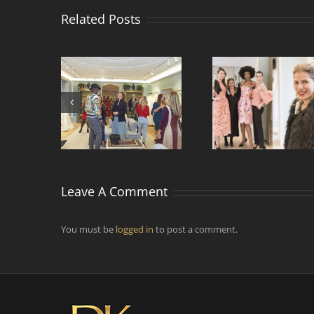
Related Posts
Comment faire vivre
ntre de
Rencontr
et voyager la mode
s de mode
designers 
par temps
d’épidémie ?
Leave A Comment
You must be
logged in
to post a comment.