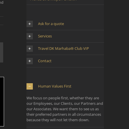
nd
Ask for a quote
Services
Travel DK Marhaba® Club VIP
mail
Contact
Human Values First
We focus on people first, whether they are
our Employees, our Clients, our Partners and
our Associates. We want them to see us as
their preferred partners in all circumstances
because they will not let them down.