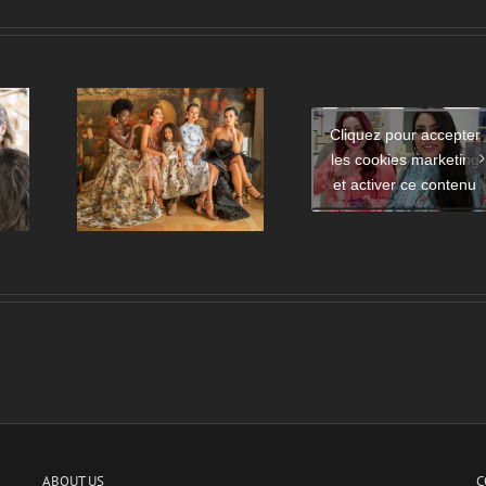
Cliquez pour accepter
Mode amorce 
les cookies marketing
Launch of the Eman Al
e de
relation entre
Flamrzi Perfume –
et activer ce contenu
de mode
France et le M
DUBAI
Orient ?
ABOUT US
C