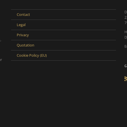
D
Contact
2
7
Legal
H
Privacy
D
,
Quotation
E
Cookie Policy (EU)
ur
G