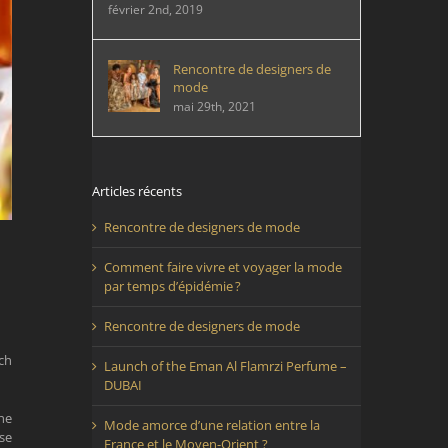
février 2nd, 2019
Rencontre de designers de
mode
mai 29th, 2021
Articles récents
Rencontre de designers de mode
Comment faire vivre et voyager la mode
par temps d’épidémie ?
Rencontre de designers de mode
ch
Launch of the Eman Al Flamrzi Perfume –
DUBAI
he
Mode amorce d’une relation entre la
se
France et le Moyen-Orient ?