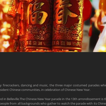
y firecrackers, dancing and music, the three major costumed parades whi
resident Chinese communities, in celebration of Chinese New Year.
nd in Belleville.The Chinese New Year parade in the 13th arrondissement is t
 people from all backgrounds who gather to watch the parade with its Chine