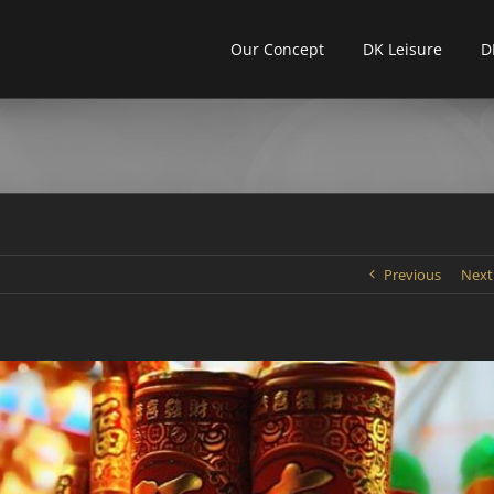
Our Concept
DK Leisure
D
Previous
Next