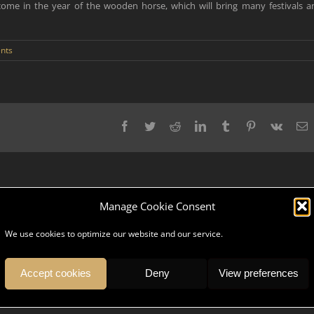
elcome in the year of the wooden horse, which will bring many festivals a
nts
Facebook
Twitter
Reddit
LinkedIn
Tumblr
Pinterest
Vk
E
Manage Cookie Consent
We use cookies to optimize our website and our service.
pany, serve and give you an unforgettable trip? DK Ambassador is a team
ices, we understand your values and share your culture.
Accept cookies
Deny
View preferences