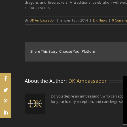
dragons and firecrackers. A traditional celebration will w
cultural events.
By
DK Ambassador
|
janvier 18th, 2014
|
DK News
|
0 Comme
Share This Story, Choose Your Platform!
About the Author:
DK Ambassador
Do you desire an ambassador, who can accom
for your luxury reception, and concierge serv