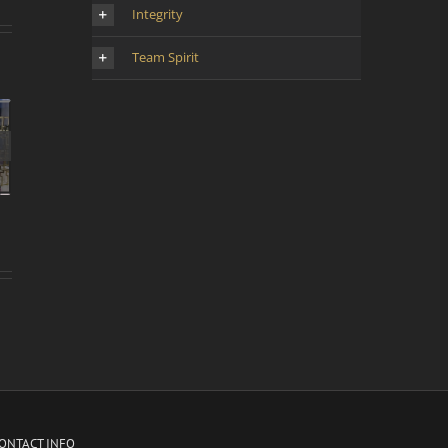
Integrity
Team Spirit
d’une
 la
oyen-
ONTACT INFO