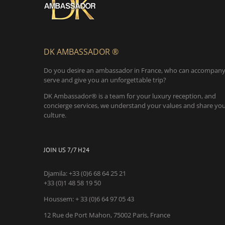
DK AMBASSADOR ®
Do you desire an ambassador in France, who can accompany
serve and give you an unforgettable trip?
DK Ambassador® is a team for your luxury reception, and
concierge services, we understand your values and share yo
culture.
JOIN US 7/7 H24
Djamila:
+33 (0)6 68 64 25 21
+33 (0)1 48 58 19 50
Houssem:
+ 33 (0)6 64 97 05 43
12 Rue de Port Mahon, 75002 Paris, France