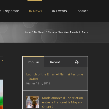
K Corporate
DK News
DK Events
Contact
Home
/
DK News
/
Chinese New Year Parade in Paris
Comments
Popular
Recent
Launch of the Eman Al Flamrzi Perfume
– DUBAI
février 19th, 2019
Mode amorce d’une relation
entre la France et le Moyen-
Orient ?