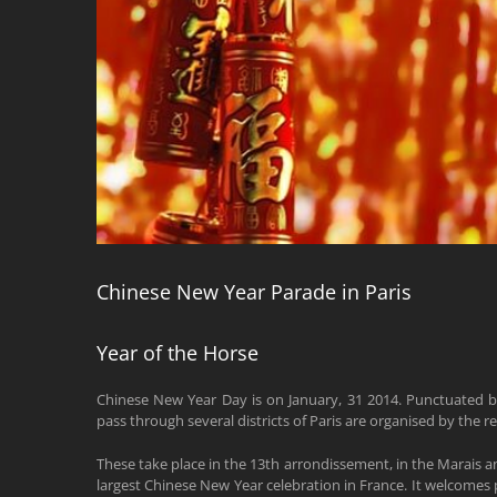
Chinese New Year Parade in Paris
Year of the Horse
Chinese New Year Day is on January, 31 2014. Punctuated b
pass through several districts of Paris are organised by the 
These take place in the 13th arrondissement, in the Marais a
largest Chinese New Year celebration in France. It welcomes