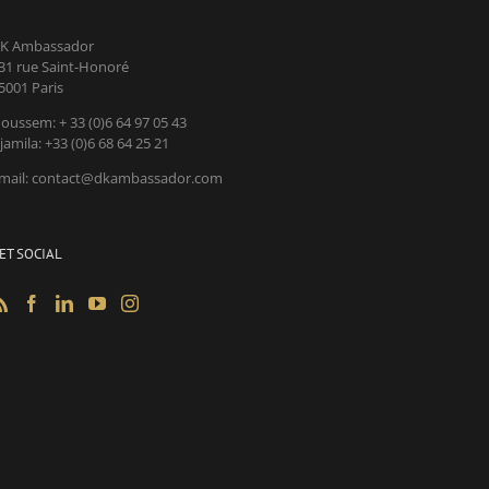
K Ambassador
31 rue Saint-Honoré
5001 Paris
oussem: + 33 (0)6 64 97 05 43
jamila: +33 (0)6 68 64 25 21
mail: contact@dkambassador.com
ET SOCIAL